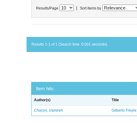
|
Results/Page
Sort items by
Results 1-1 of 1 (Search time: 0.001 seconds).
Item hits:
Author(s)
Title
Chacon, Vamireh
Gilberto Freyre