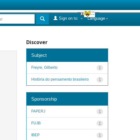
Sign on to:
Language
Discover
Subject
Freyre, Gilberto
1
História do pensamento brasileiro
1
Sponsorship
FAPERJ
1
FUJB
1
IBEP
1