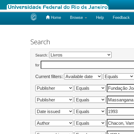
Home
Browse
Help
Feedback
Skip
navigation
Search
Search:
for
Current filters: