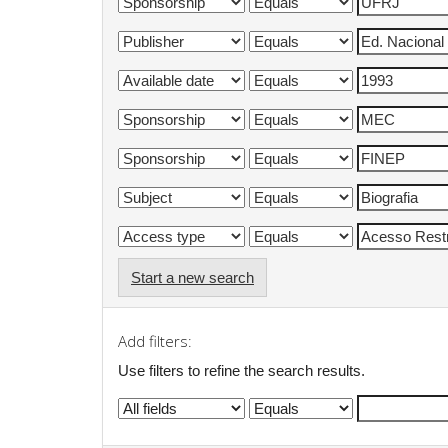
Start a new search
Add filters:
Use filters to refine the search results.