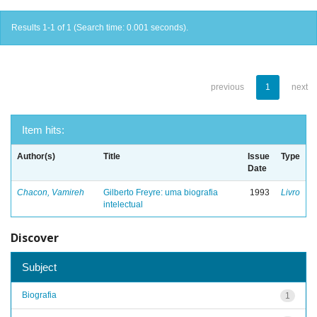
Results 1-1 of 1 (Search time: 0.001 seconds).
previous
1
next
Item hits:
Author(s)
Title
Issue
Type
Date
Chacon, Vamireh
Gilberto Freyre: uma biografia
1993
Livro
intelectual
Discover
Subject
Biografia
1