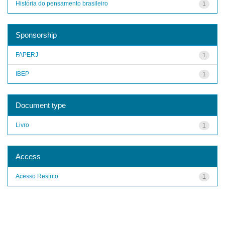
História do pensamento brasileiro
1
Sponsorship
FAPERJ
1
IBEP
1
Document type
Livro
1
Access
Acesso Restrito
1