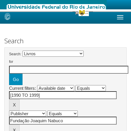
Skip
navigation
Search
Search:
for
Current filters: