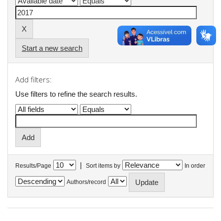
Start a new search
Add filters:
Use filters to refine the search results.
|
Results/Page
Sort items by
In order
Authors/record