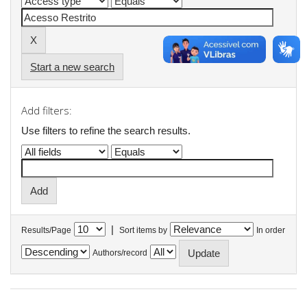
Start a new search
Add filters:
Use filters to refine the search results.
|
Results/Page
Sort items by
In order
Authors/record