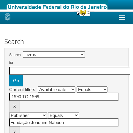
Skip
navigation
Search
Search:
for
Current filters: