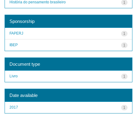
História do pensamento brasileiro
1
Sponsorship
FAPERJ
1
IBEP
1
Document type
Livro
1
Date available
2017
1