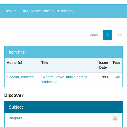
Results 1-1 of 1 (Search time: 0.001 seconds).
previous
1
next
Item hits:
Author(s)
Title
Issue
Type
Date
Chacon, Vamireh
Gilberto Freyre: uma biografia
1993
Livro
intelectual
Discover
Subject
Biografia
1