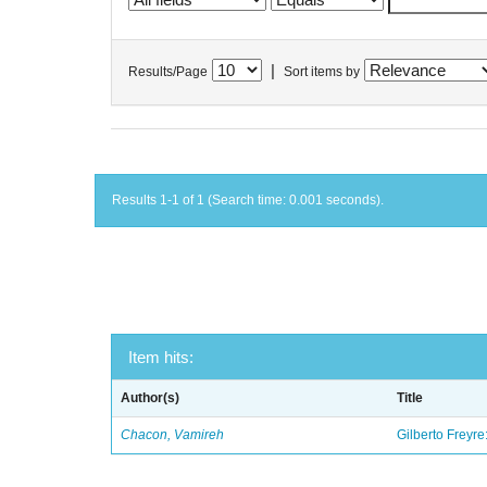
|
Results/Page
Sort items by
Results 1-1 of 1 (Search time: 0.001 seconds).
Item hits:
Author(s)
Title
Chacon, Vamireh
Gilberto Freyre