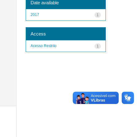
Date available
2017
1
Access
Acesso Restrito
1