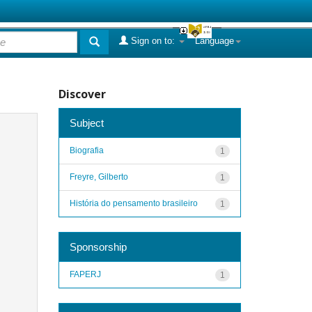
Sign on to:
Language
Discover
Subject
Biografia
1
Freyre, Gilberto
1
História do pensamento brasileiro
1
Sponsorship
FAPERJ
1