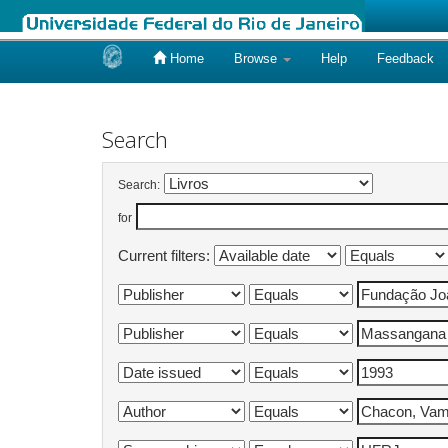
Home
Browse
Help
Feedback
Skip
navigation
Search
Search:
for
Current filters: