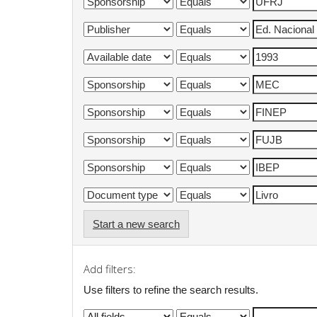
Start a new search
Add filters:
Use filters to refine the search results.