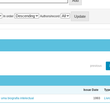
In order
Authors/record
previous
Issue Date
Typ
: uma biografia intelectual
1993
Livr