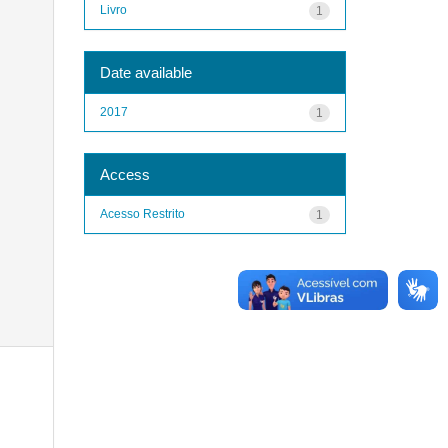
Livro
1
Date available
2017
1
Access
Acesso Restrito
1