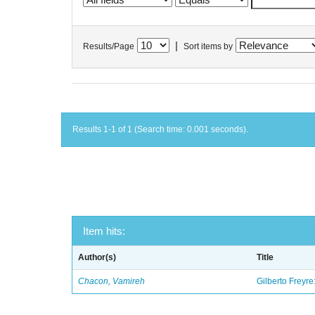
|
Results/Page
Sort items by
Results 1-1 of 1 (Search time: 0.001 seconds).
Item hits:
Author(s)
Title
Chacon, Vamireh
Gilberto Freyre