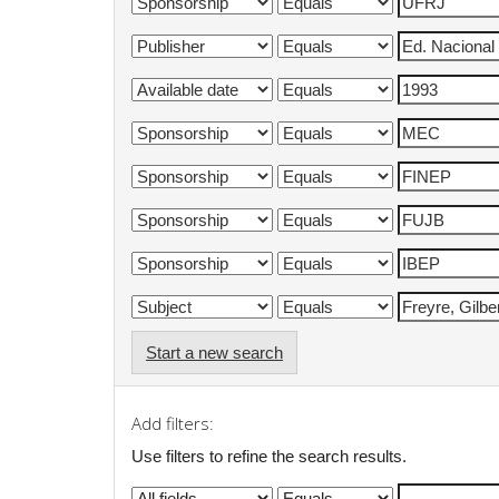
Start a new search
Add filters:
Use filters to refine the search results.