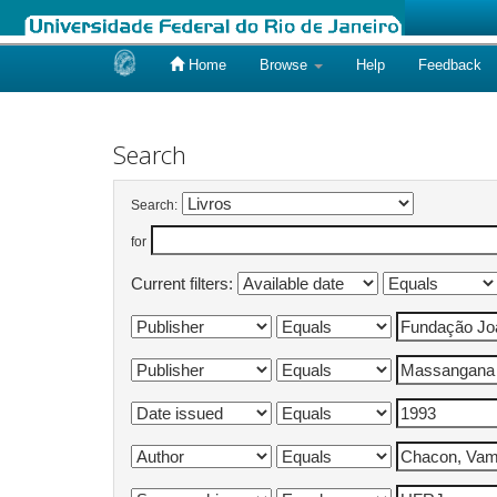
Home
Browse
Help
Feedback
Skip
navigation
Search
Search:
for
Current filters: