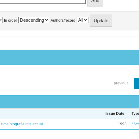
In order
Authors/record
previous
Issue Date
Typ
: uma biografia intelectual
1993
Livr