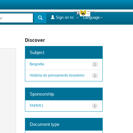
Sign on to:
Language
Discover
Subject
Biografia
1
História do pensamento brasileiro
1
Sponsorship
FAPERJ
1
Document type