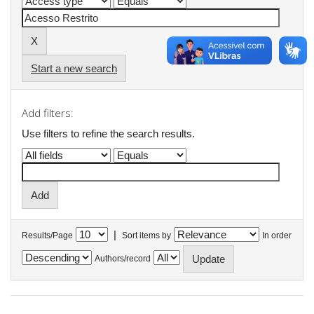
Start a new search
Add filters:
Use filters to refine the search results.
|
Results/Page
Sort items by
In order
Authors/record