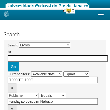
Skip
navigation
Search
Search:
for
Current filters: