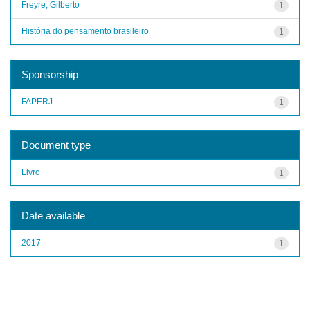
Freyre, Gilberto
1
História do pensamento brasileiro
1
Sponsorship
FAPERJ
1
Document type
Livro
1
Date available
2017
1