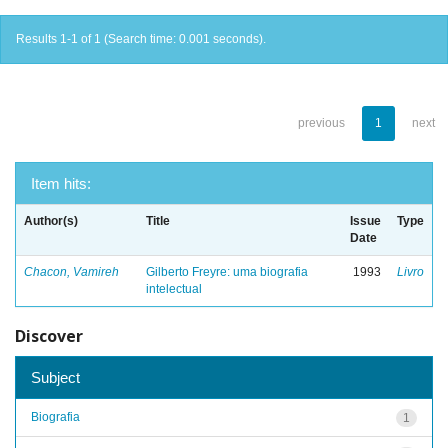
Results 1-1 of 1 (Search time: 0.001 seconds).
previous
1
next
Item hits:
Author(s)
Title
Issue
Type
Date
Chacon, Vamireh
Gilberto Freyre: uma biografia
1993
Livro
intelectual
Discover
Subject
Biografia
1