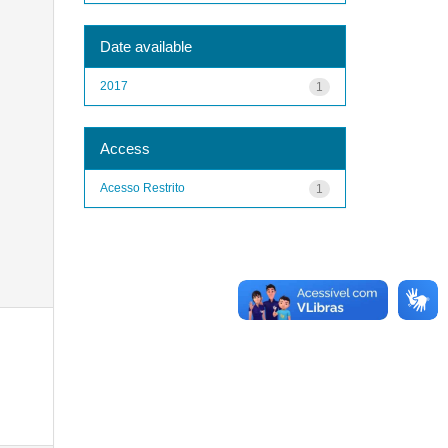
Date available
2017
1
Access
Acesso Restrito
1