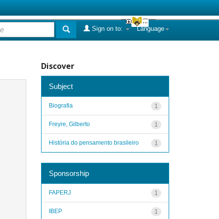
Sign on to:
Language
Discover
Subject
Biografia
1
Freyre, Gilberto
1
História do pensamento brasileiro
1
Sponsorship
FAPERJ
1
IBEP
1