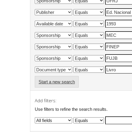
Start a new search
Add filters:
Use filters to refine the search results.