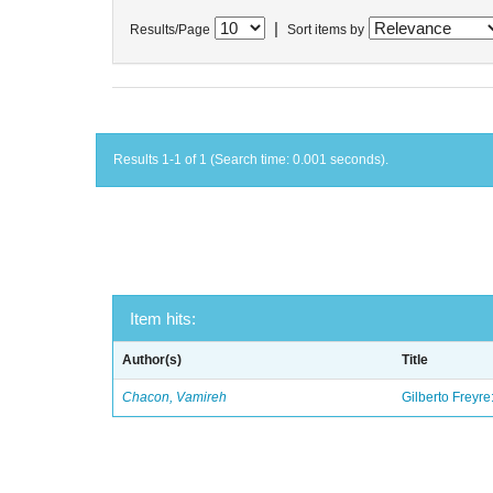
|
Results/Page
Sort items by
Results 1-1 of 1 (Search time: 0.001 seconds).
Item hits:
Author(s)
Title
Chacon, Vamireh
Gilberto Freyre