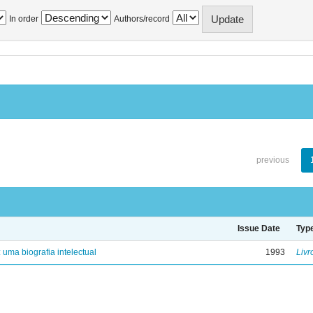
In order
Authors/record
previous
Issue Date
Typ
: uma biografia intelectual
1993
Livr