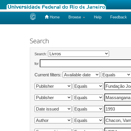
Home
Browse
Help
Feedback
Skip
navigation
Search
Search:
for
Current filters: