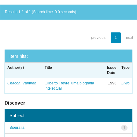
Results 1-1 of 1 (Search time: 0.0 seconds).
previous
1
next
Item hits:
Author(s)
Title
Issue
Type
Date
Chacon, Vamireh
Gilberto Freyre: uma biografia
1993
Livro
intelectual
Discover
Subject
Biografia
1