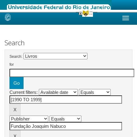
Skip
navigation
Search
Search:
for
Current filters: