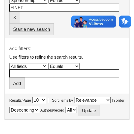
Start a new search
Add filters:
Use filters to refine the search results.
|
Results/Page
Sort items by
In order
Authors/record