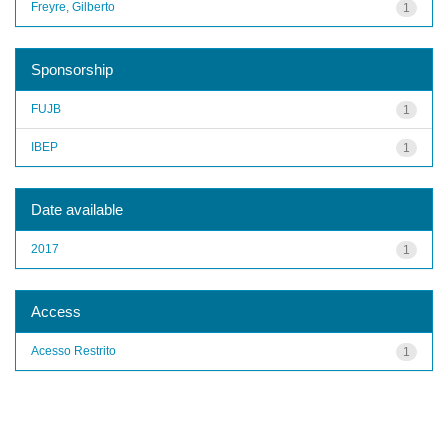
Freyre, Gilberto
1
Sponsorship
FUJB
1
IBEP
1
Date available
2017
1
Access
Acesso Restrito
1