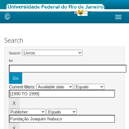
Skip
navigation
Search
Search:
for
Current filters: