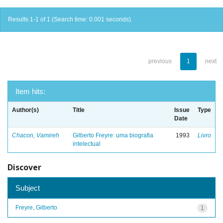
Results 1-1 of 1 (Search time: 0.001 seconds).
previous
1
next
Item hits:
Author(s)
Title
Issue
Type
Date
Chacon, Vamireh
Gilberto Freyre: uma biografia
1993
Livro
intelectual
Discover
Subject
Freyre, Gilberto
1