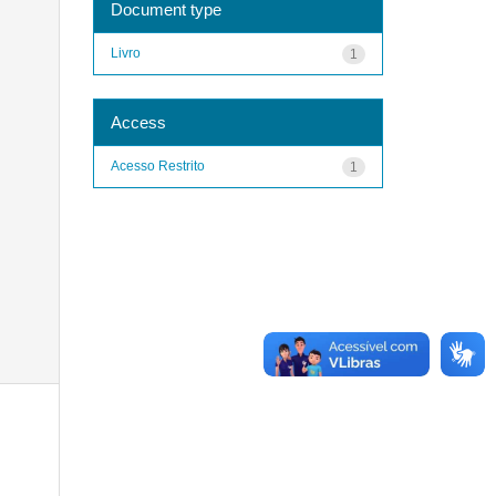
Document type
Livro
1
Access
Acesso Restrito
1