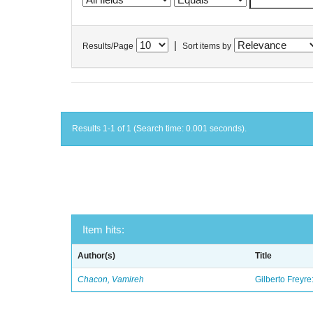
|
Results/Page
Sort items by
Results 1-1 of 1 (Search time: 0.001 seconds).
Item hits:
Author(s)
Title
Chacon, Vamireh
Gilberto Freyre