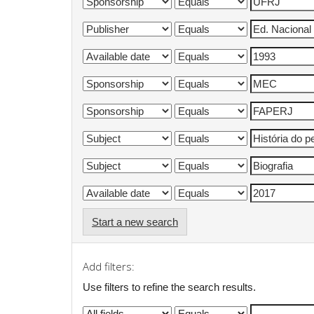
Start a new search
Add filters:
Use filters to refine the search results.