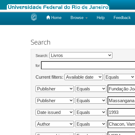
Home
Browse
Help
Feedback
Skip
navigation
Search
Search:
for
Current filters: