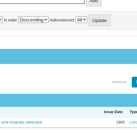
In order
Authors/record
previous
Issue Date
Typ
: uma biografia intelectual
1993
Livr