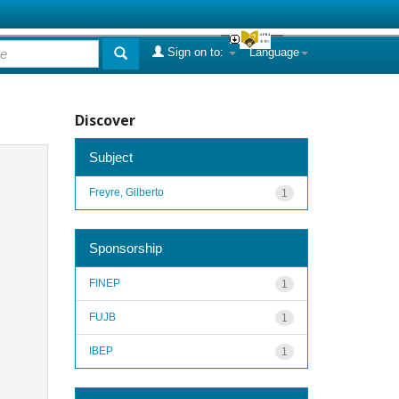
Sign on to:
Language
Discover
Subject
Freyre, Gilberto
1
Sponsorship
FINEP
1
FUJB
1
IBEP
1