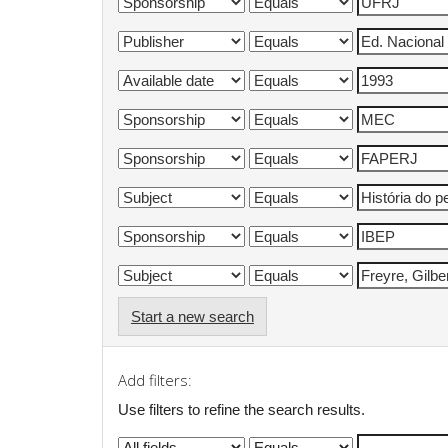
Start a new search
Add filters:
Use filters to refine the search results.