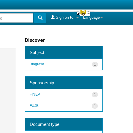
Sign on to:
Language
Discover
Subject
Biografia
1
Sponsorship
FINEP
1
FUJB
1
Document type