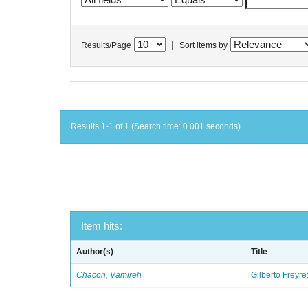
|
Results/Page
Sort items by
Results 1-1 of 1 (Search time: 0.001 seconds).
Item hits:
Author(s)
Title
Chacon, Vamireh
Gilberto Freyre