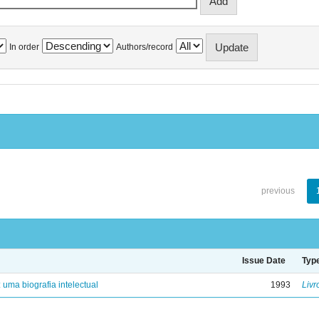
In order
Authors/record
previous
Issue Date
Typ
: uma biografia intelectual
1993
Livr