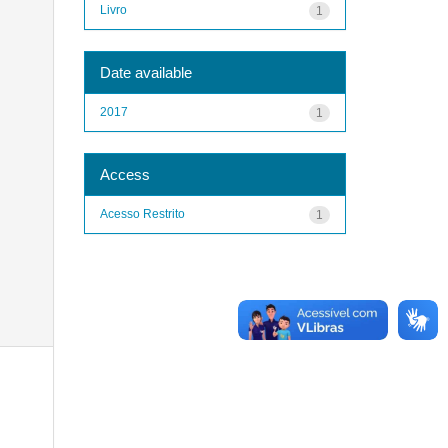
Livro
1
Date available
2017
1
Access
Acesso Restrito
1