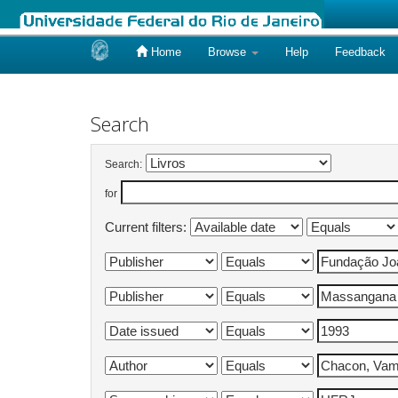
Home
Browse
Help
Feedback
Skip
navigation
Search
Search:
for
Current filters: