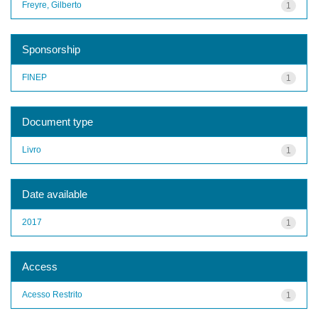
Freyre, Gilberto
1
Sponsorship
FINEP
1
Document type
Livro
1
Date available
2017
1
Access
Acesso Restrito
1