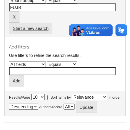
Start a new search
Add filters:
Use filters to refine the search results.
|
Results/Page
Sort items by
In order
Authors/record