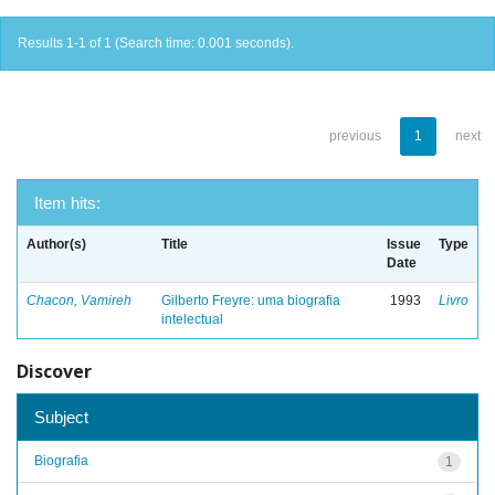
Results 1-1 of 1 (Search time: 0.001 seconds).
previous
1
next
Item hits:
Author(s)
Title
Issue
Type
Date
Chacon, Vamireh
Gilberto Freyre: uma biografia
1993
Livro
intelectual
Discover
Subject
Biografia
1