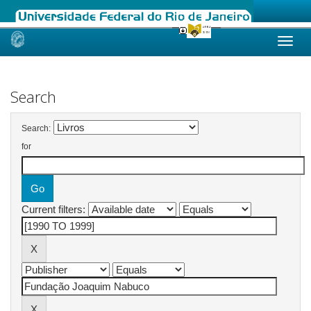
Skip
navigation
Search
Search:
for
Current filters: