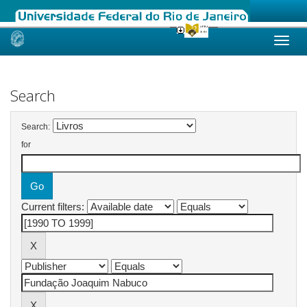
Skip
navigation
Search
Search:
for
Current filters: