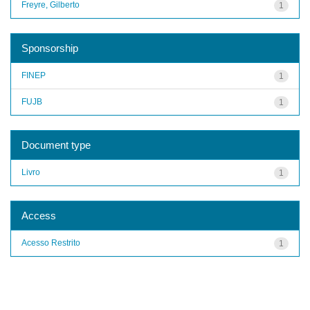
Freyre, Gilberto
1
Sponsorship
FINEP
1
FUJB
1
Document type
Livro
1
Access
Acesso Restrito
1