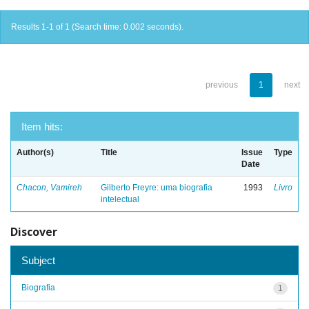
Results 1-1 of 1 (Search time: 0.002 seconds).
previous
1
next
Item hits:
Author(s)
Title
Issue
Type
Date
Chacon, Vamireh
Gilberto Freyre: uma biografia
1993
Livro
intelectual
Discover
Subject
Biografia
1