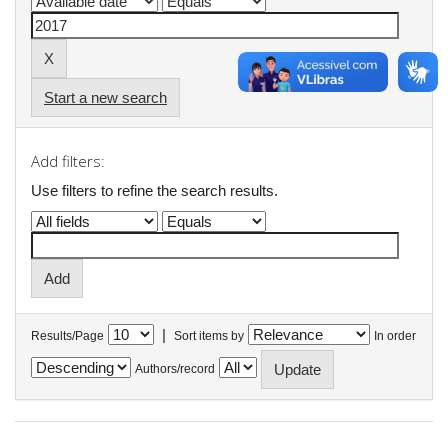
Start a new search
Add filters:
Use filters to refine the search results.
|
Results/Page
Sort items by
In order
Authors/record