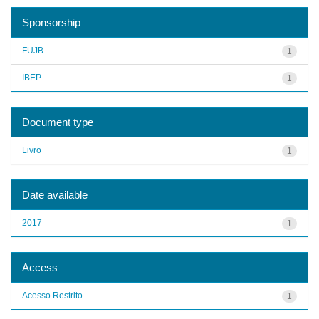
Sponsorship
FUJB
1
IBEP
1
Document type
Livro
1
Date available
2017
1
Access
Acesso Restrito
1