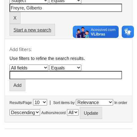
Start a new search
Add filters:
Use filters to refine the search results.
|
Results/Page
Sort items by
In order
Authors/record