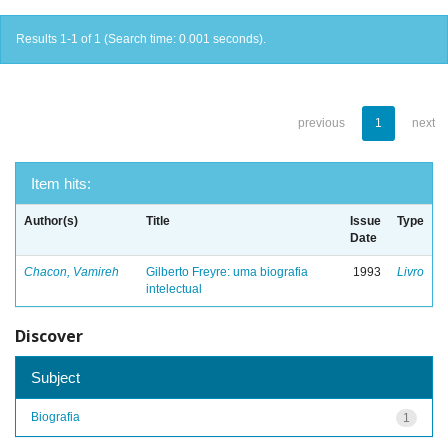
Results 1-1 of 1 (Search time: 0.001 seconds).
previous
1
next
Item hits:
Author(s)
Title
Issue
Type
Date
Chacon, Vamireh
Gilberto Freyre: uma biografia
1993
Livro
intelectual
Discover
Subject
Biografia
1