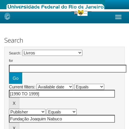
Skip
navigation
Search
Search:
for
Current filters: