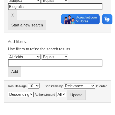
Start a new search
Add filters:
Use filters to refine the search results.
|
Results/Page
Sort items by
In order
Authors/record