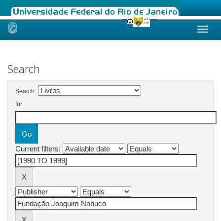
Skip
navigation
Search
Search:
for
Current filters: