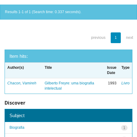
Results 1-1 of 1 (Search time: 0.337 seconds).
previous
1
next
Item hits:
Author(s)
Title
Issue
Type
Date
Chacon, Vamireh
Gilberto Freyre: uma biografia
1993
Livro
intelectual
Discover
Subject
Biografia
1