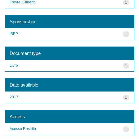
Freyre, Gilberto
1
Sponsorship
IBEP
1
Document type
Livro
1
Date available
2017
1
Access
Acesso Restrito
1