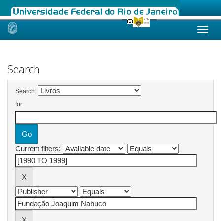
Skip
navigation
Search
Search:
for
Current filters: