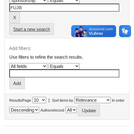
Start a new search
Add filters:
Use filters to refine the search results.
|
Results/Page
Sort items by
In order
Authors/record