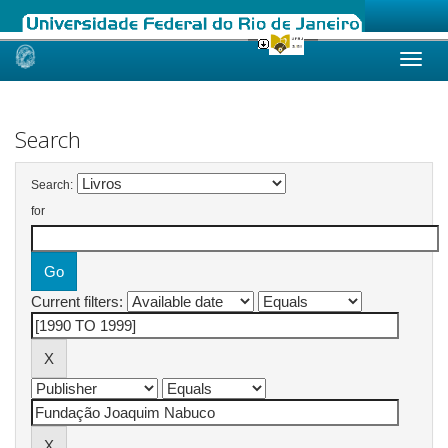
Skip
navigation
Search
Search:
for
Current filters: