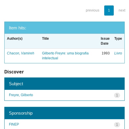
previous
1
next
Item hits:
Author(s)
Title
Issue
Type
Date
Chacon, Vamireh
Gilberto Freyre: uma biografia
1993
Livro
intelectual
Discover
Subject
Freyre, Gilberto
1
Sponsorship
FINEP
1