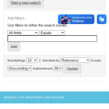
Start a new search
Add filters:
Use filters to refine the search results.
|
Results/Page
Sort items by
In order
Authors/record
Results 1-1 of 1 (Search time: 0.001 seconds).