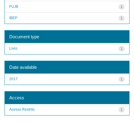
FUJB
1
IBEP
1
Document type
Livro
1
Date available
2017
1
Access
Acesso Restrito
1