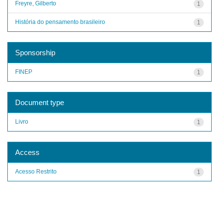
Freyre, Gilberto
1
História do pensamento brasileiro
1
Sponsorship
FINEP
1
Document type
Livro
1
Access
Acesso Restrito
1