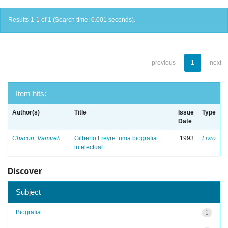
Results 1-1 of 1 (Search time: 0.001 seconds).
previous
1
next
Item hits:
Author(s)
Title
Issue
Type
Date
Chacon, Vamireh
Gilberto Freyre: uma biografia
1993
Livro
intelectual
Discover
Subject
Biografia
1