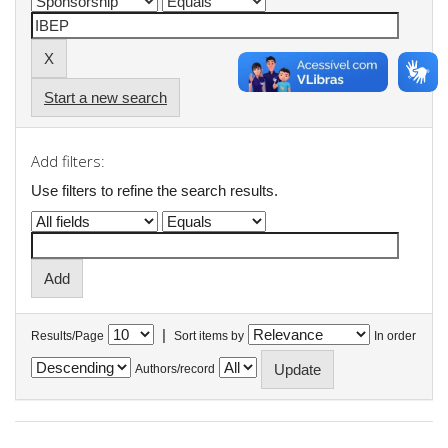
Start a new search
Add filters:
Use filters to refine the search results.
|
Results/Page
Sort items by
In order
Authors/record