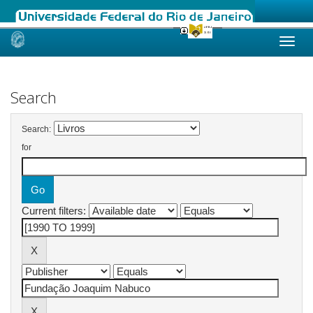
Skip
navigation
Search
Search:
for
Current filters: