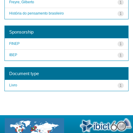
Freyre, Gilberto
1
História do pensamento brasileiro
1
Sponsorship
FINEP
1
IBEP
1
Document type
Livro
1