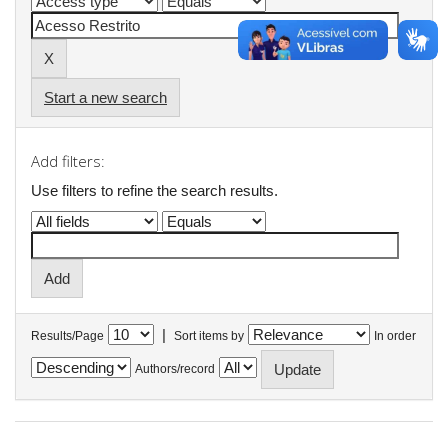
Start a new search
Add filters:
Use filters to refine the search results.
|
Results/Page
Sort items by
In order
Authors/record