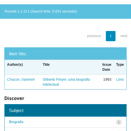
Results 1-1 of 1 (Search time: 0.001 seconds).
previous
1
next
Item hits:
Author(s)
Title
Issue
Type
Date
Chacon, Vamireh
Gilberto Freyre: uma biografia
1993
Livro
intelectual
Discover
Subject
Biografia
1