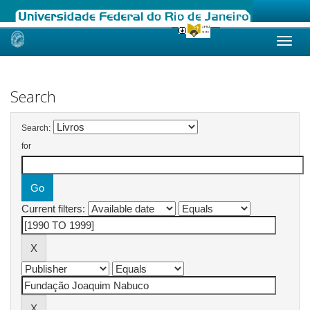
Skip
navigation
Search
Search:
for
Current filters: