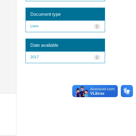
Document type
Livro
1
Date available
2017
1