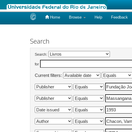
Home
Browse
Help
Feedback
Skip
navigation
Search
Search:
for
Current filters: