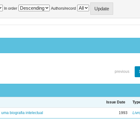
In order
Authors/record
previous
Issue Date
Typ
: uma biografia intelectual
1993
Livr