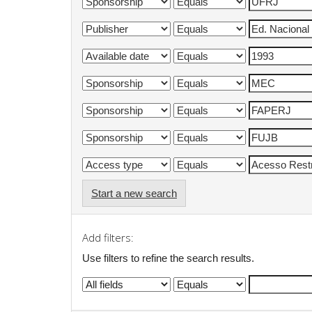
Start a new search
Add filters:
Use filters to refine the search results.