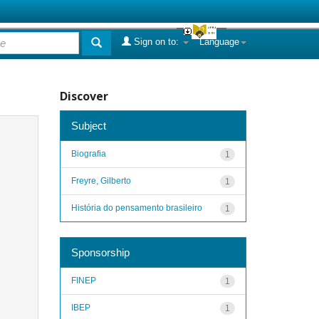
Sign on to:
Language
Discover
Subject
Biografia
1
Freyre, Gilberto
1
História do pensamento brasileiro
1
Sponsorship
FINEP
1
IBEP
1