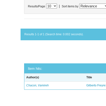
|
Results/Page
Sort items by
Results 1-1 of 1 (Search time: 0.002 seconds).
Item hits:
Author(s)
Title
Chacon, Vamireh
Gilberto Freyre