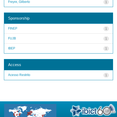
Freyre, Gilberto
1
Sponsorship
FINEP
1
FUJB
1
IBEP
1
Access
Acesso Restrito
1