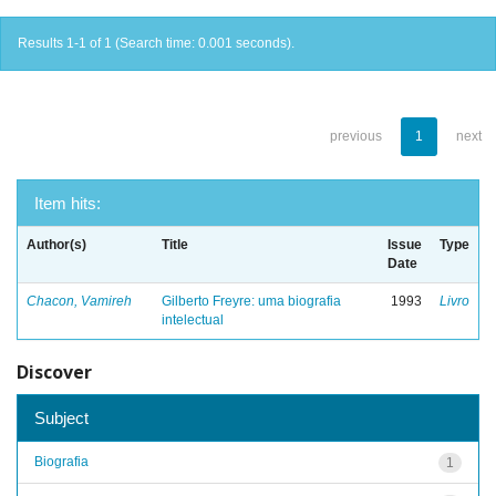
Results 1-1 of 1 (Search time: 0.001 seconds).
previous
1
next
Item hits:
Author(s)
Title
Issue
Type
Date
Chacon, Vamireh
Gilberto Freyre: uma biografia
1993
Livro
intelectual
Discover
Subject
Biografia
1