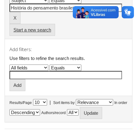
Start a new search
Add filters:
Use filters to refine the search results.
|
Results/Page
Sort items by
In order
Authors/record