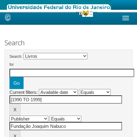
Skip
navigation
Search
Search:
for
Current filters: