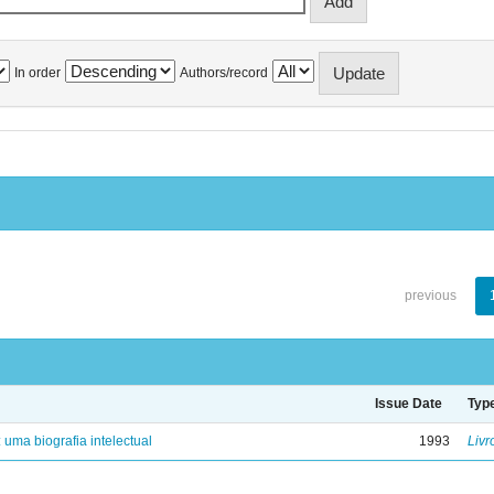
In order
Authors/record
previous
Issue Date
Typ
: uma biografia intelectual
1993
Livr