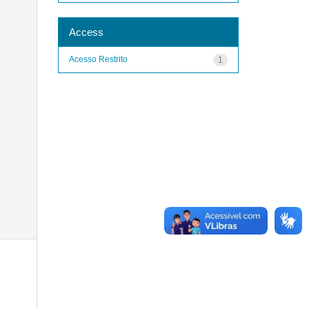
Access
Acesso Restrito
1