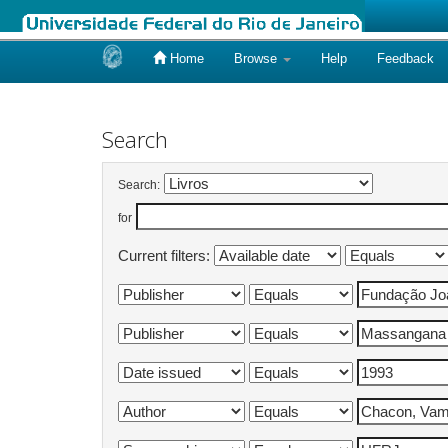
Home
Browse
Help
Feedback
Skip
navigation
Search
Search:
for
Current filters: