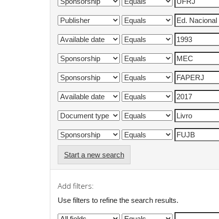
Start a new search
Add filters:
Use filters to refine the search results.