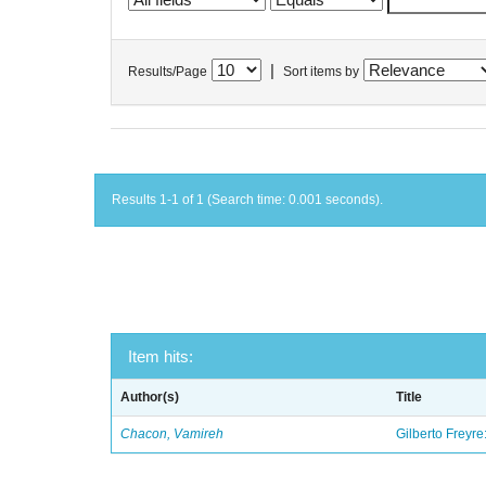
|
Results/Page
Sort items by
Results 1-1 of 1 (Search time: 0.001 seconds).
Item hits:
Author(s)
Title
Chacon, Vamireh
Gilberto Freyre