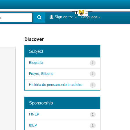
Sign on to:
Language
Discover
Subject
Biografia
1
Freyre, Gilberto
1
História do pensamento brasileiro
1
Sponsorship
FINEP
1
IBEP
1