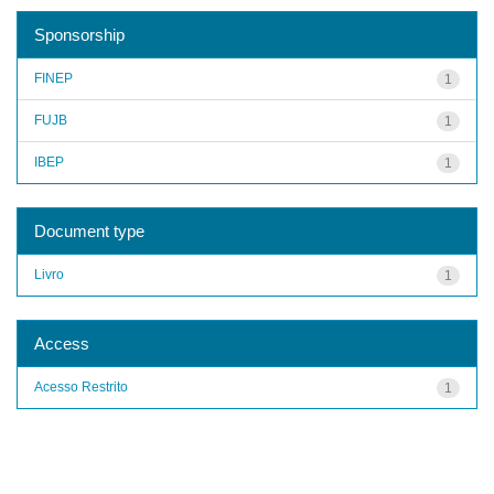
Sponsorship
FINEP
1
FUJB
1
IBEP
1
Document type
Livro
1
Access
Acesso Restrito
1