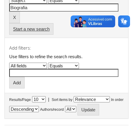
Start a new search
Add filters:
Use filters to refine the search results.
|
Results/Page
Sort items by
In order
Authors/record