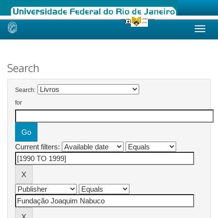
Skip
navigation
Search
Search:
for
Current filters: