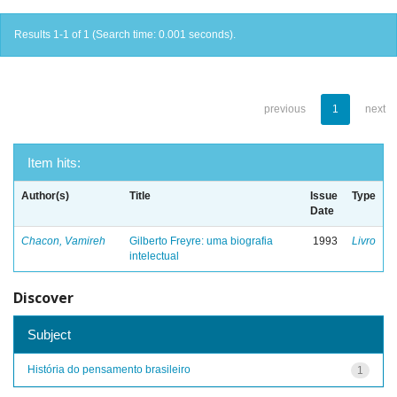
Results 1-1 of 1 (Search time: 0.001 seconds).
previous
1
next
Item hits:
Author(s)
Title
Issue
Type
Date
Chacon, Vamireh
Gilberto Freyre: uma biografia
1993
Livro
intelectual
Discover
Subject
História do pensamento brasileiro
1