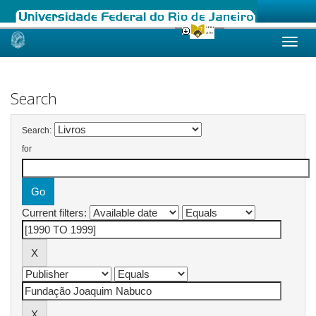
Skip
navigation
Search
Search:
for
Current filters: