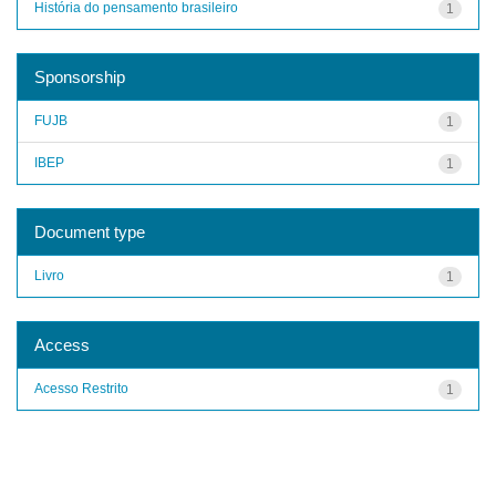
História do pensamento brasileiro
1
Sponsorship
FUJB
1
IBEP
1
Document type
Livro
1
Access
Acesso Restrito
1