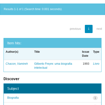
Results 1-1 of 1 (Search time: 0.001 seconds).
previous
1
next
Item hits:
Author(s)
Title
Issue
Type
Date
Chacon, Vamireh
Gilberto Freyre: uma biografia
1993
Livro
intelectual
Discover
Subject
Biografia
1