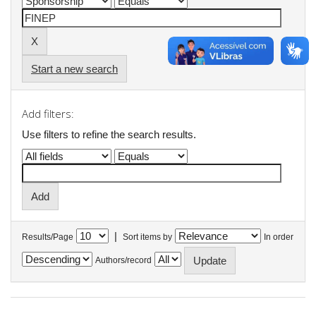
Start a new search
Add filters:
Use filters to refine the search results.
|
Results/Page
Sort items by
In order
Authors/record