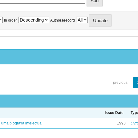
In order
Authors/record
previous
Issue Date
Typ
: uma biografia intelectual
1993
Livr