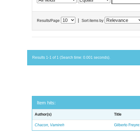
|
Results/Page
Sort items by
Results 1-1 of 1 (Search time: 0.001 seconds).
Item hits:
Author(s)
Title
Chacon, Vamireh
Gilberto Freyre