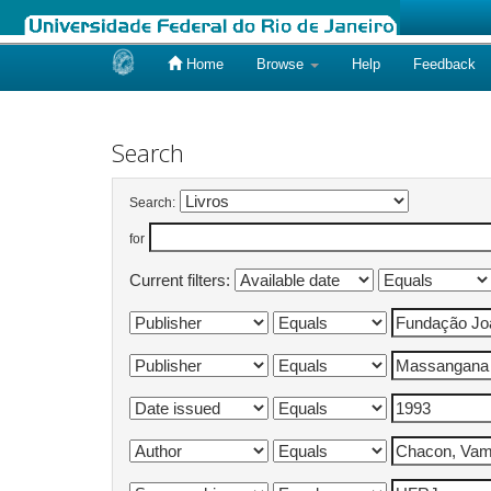
Home
Browse
Help
Feedback
Skip
navigation
Search
Search:
for
Current filters: