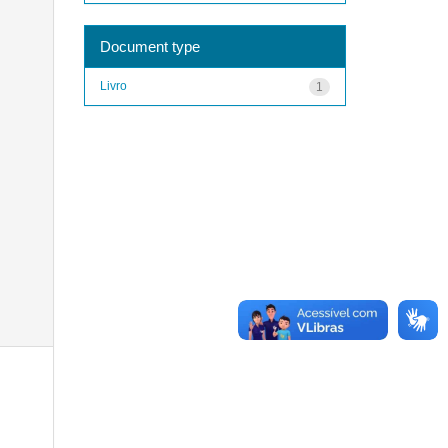
Document type
Livro
1