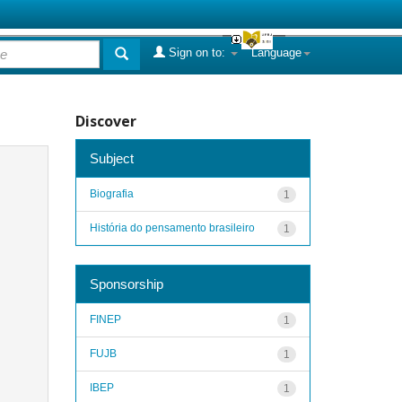
Sign on to:
Language
Discover
Subject
Biografia
1
História do pensamento brasileiro
1
Sponsorship
FINEP
1
FUJB
1
IBEP
1