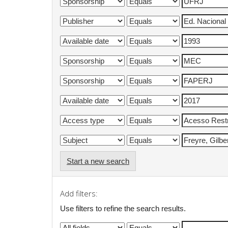
Start a new search
Add filters:
Use filters to refine the search results.