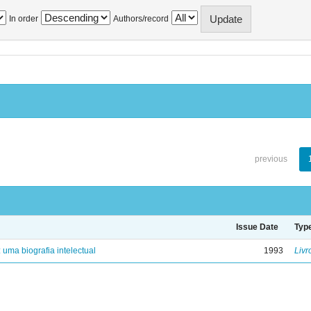
In order
Authors/record
previous
Issue Date
Typ
: uma biografia intelectual
1993
Livr