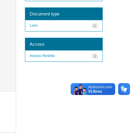
Document type
Livro
1
Access
Acesso Restrito
1