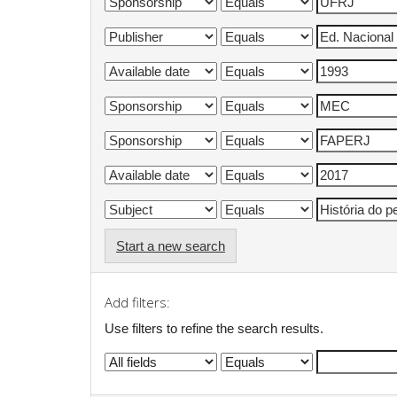
Start a new search
Add filters:
Use filters to refine the search results.