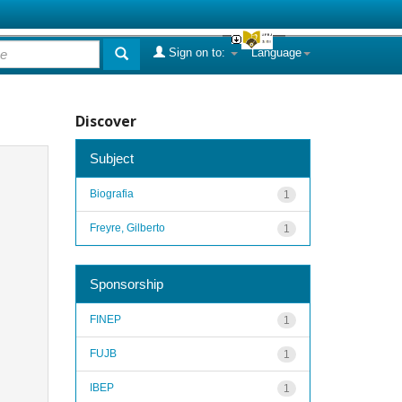
Sign on to:
Language
Discover
Subject
Biografia
1
Freyre, Gilberto
1
Sponsorship
FINEP
1
FUJB
1
IBEP
1