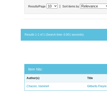
|
Results/Page
Sort items by
Results 1-1 of 1 (Search time: 0.001 seconds).
Item hits:
Author(s)
Title
Chacon, Vamireh
Gilberto Freyre