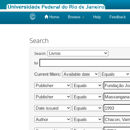
Home
Browse
Help
Feedback
Skip
navigation
Search
Search:
for
Current filters: