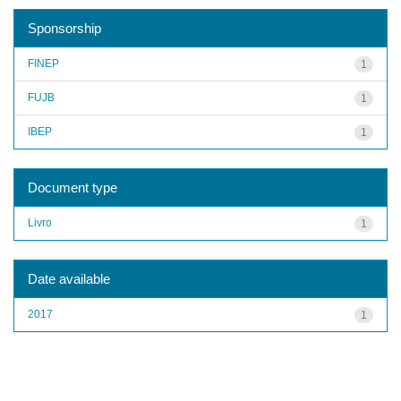
Sponsorship
FINEP
1
FUJB
1
IBEP
1
Document type
Livro
1
Date available
2017
1