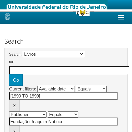
Skip
navigation
Search
Search:
for
Current filters: