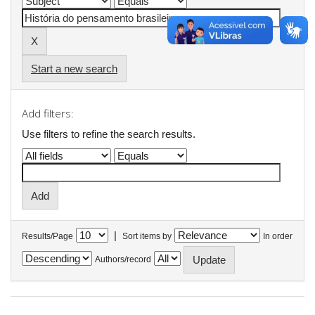
Start a new search
Add filters:
Use filters to refine the search results.
|
Results/Page
Sort items by
In order
Authors/record