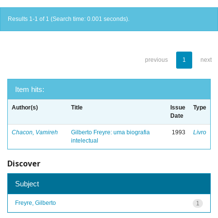
Results 1-1 of 1 (Search time: 0.001 seconds).
previous
1
next
Item hits:
Author(s)
Title
Issue
Type
Date
Chacon, Vamireh
Gilberto Freyre: uma biografia
1993
Livro
intelectual
Discover
Subject
Freyre, Gilberto
1