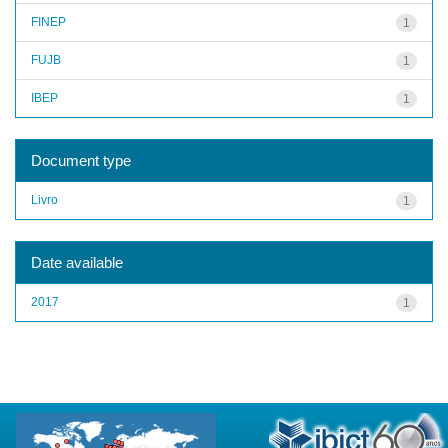
FINEP
1
FUJB
1
IBEP
1
Document type
Livro
1
Date available
2017
1