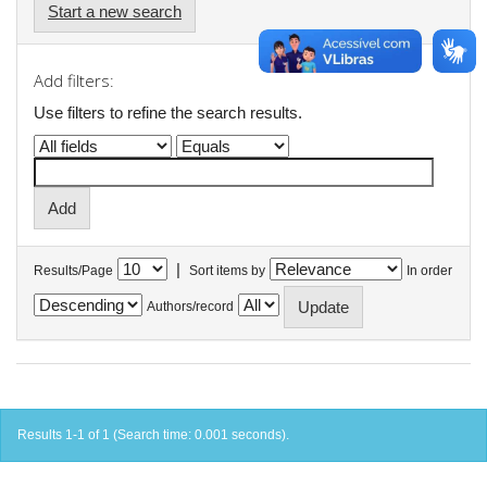
Start a new search
Add filters:
Use filters to refine the search results.
|
Results/Page
Sort items by
In order
Authors/record
Results 1-1 of 1 (Search time: 0.001 seconds).