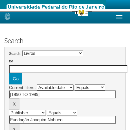
Skip
navigation
Search
Search:
for
Current filters: