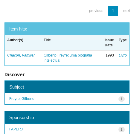
previous
1
next
Item hits:
Author(s)
Title
Issue
Type
Date
Chacon, Vamireh
Gilberto Freyre: uma biografia
1993
Livro
intelectual
Discover
Subject
Freyre, Gilberto
1
Sponsorship
FAPERJ
1