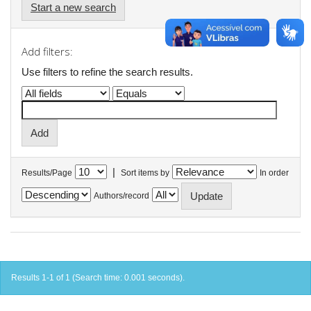
Start a new search
Add filters:
Use filters to refine the search results.
|
Results/Page
Sort items by
In order
Authors/record
Results 1-1 of 1 (Search time: 0.001 seconds).