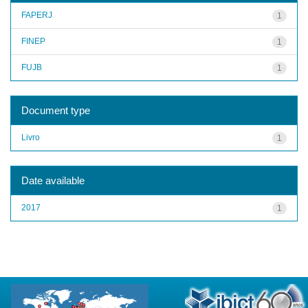
FAPERJ
1
FINEP
1
FUJB
1
Document type
Livro
1
Date available
2017
1