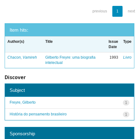
previous
1
next
Item hits:
Author(s)
Title
Issue
Type
Date
Chacon, Vamireh
Gilberto Freyre: uma biografia
1993
Livro
intelectual
Discover
Subject
Freyre, Gilberto
1
História do pensamento brasileiro
1
Sponsorship