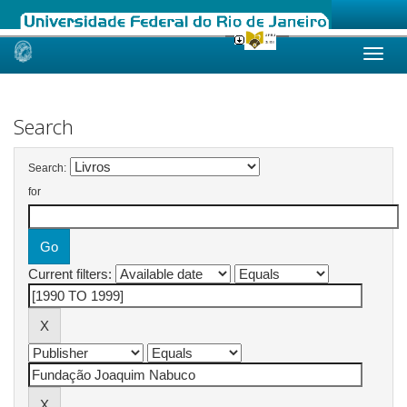
Skip
navigation
Search
Search:
for
Current filters: