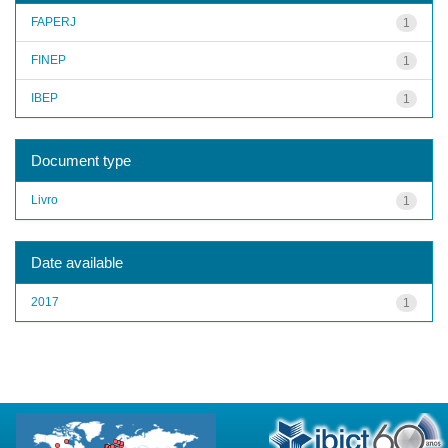
FAPERJ
1
FINEP
1
IBEP
1
Document type
Livro
1
Date available
2017
1