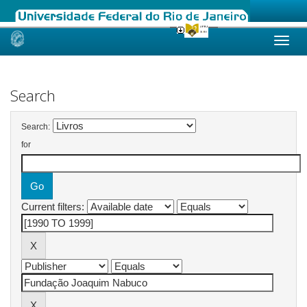
Skip
navigation
Search
Search:
for
Current filters: