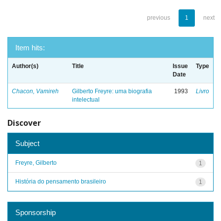
previous
1
next
Item hits:
Author(s)
Title
Issue
Type
Date
Chacon, Vamireh
Gilberto Freyre: uma biografia
1993
Livro
intelectual
Discover
Subject
Freyre, Gilberto
1
História do pensamento brasileiro
1
Sponsorship