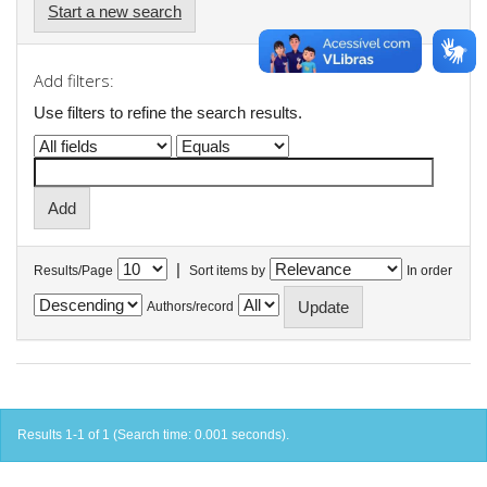
Start a new search
Add filters:
Use filters to refine the search results.
|
Results/Page
Sort items by
In order
Authors/record
Results 1-1 of 1 (Search time: 0.001 seconds).