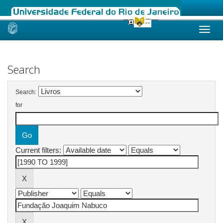
Skip
navigation
Search
Search:
for
Current filters: