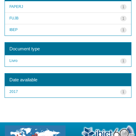
FAPERJ
1
FUJB
1
IBEP
1
Document type
Livro
1
Date available
2017
1