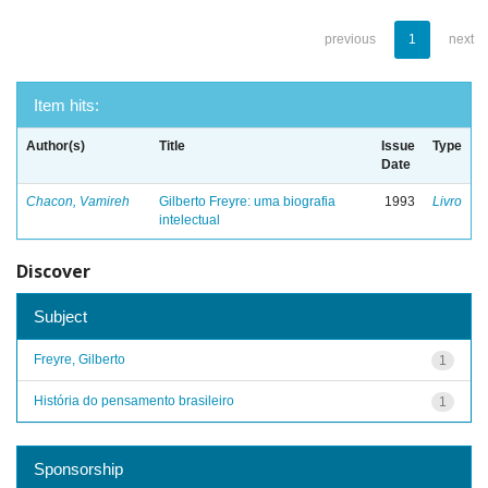
previous
1
next
Item hits:
Author(s)
Title
Issue
Type
Date
Chacon, Vamireh
Gilberto Freyre: uma biografia
1993
Livro
intelectual
Discover
Subject
Freyre, Gilberto
1
História do pensamento brasileiro
1
Sponsorship