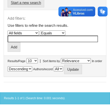
Start a new search
Add filters:
Use filters to refine the search results.
|
Results/Page
Sort items by
In order
Authors/record
Results 1-1 of 1 (Search time: 0.001 seconds).