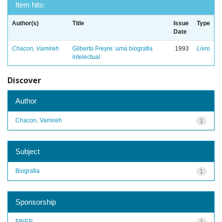
Item hits:
Author(s)
Title
Issue
Type
Date
Chacon, Vamireh
Gilberto Freyre: uma biografia
1993
Livro
intelectual
Discover
Author
Chacon, Vamireh
1
Subject
Biografia
1
Sponsorship
FINEP
1