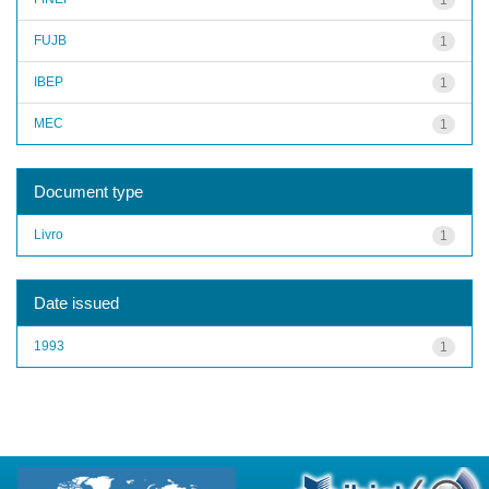
FUJB
1
IBEP
1
MEC
1
Document type
Livro
1
Date issued
1993
1