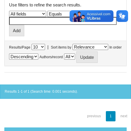
Use filters to refine the search results.
|
Results/Page
Sort items by
In order
Authors/record
Results 1-1 of 1 (Search time: 0.001 seconds).
previous
1
next