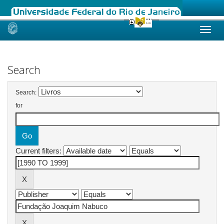
Skip
navigation
Search
Search:
for
Current filters: