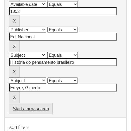
Start a new search
Add filters: