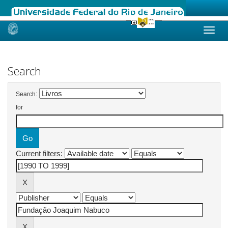
Skip
navigation
Search
Search:
for
Current filters: