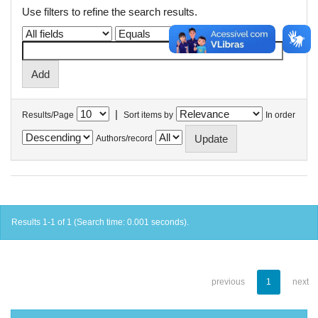
Use filters to refine the search results.
|
Results/Page
Sort items by
In order
Authors/record
Results 1-1 of 1 (Search time: 0.001 seconds).
previous
1
next