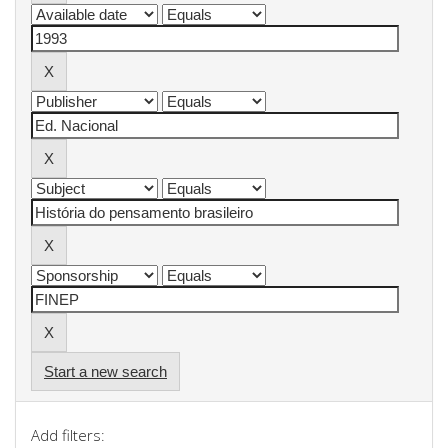
Start a new search
Add filters: