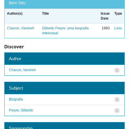
Item hits:
Author(s)
Title
Issue
Type
Date
Chacon, Vamireh
Gilberto Freyre: uma biografia
1993
Livro
intelectual
Discover
Author
Chacon, Vamireh
1
Subject
Biografia
1
Freyre, Gilberto
1
Sponsorship