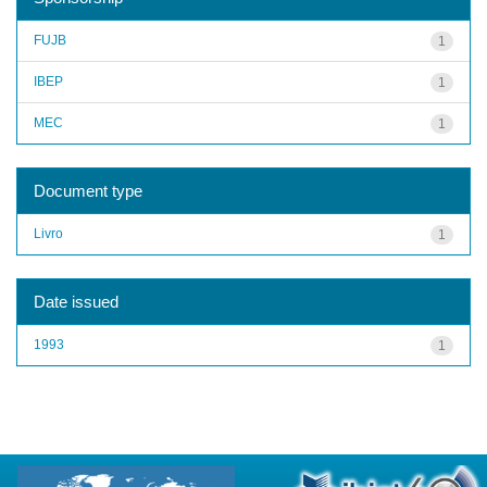
FUJB
1
IBEP
1
MEC
1
Document type
Livro
1
Date issued
1993
1