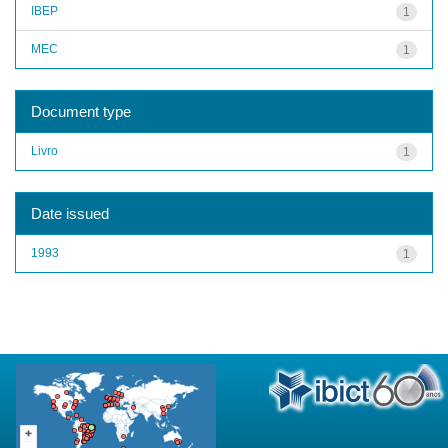
IBEP
1
MEC
1
Document type
Livro
1
Date issued
1993
1