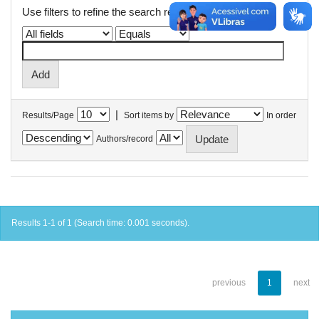
Use filters to refine the search results.
|
Results/Page
Sort items by
In order
Authors/record
Results 1-1 of 1 (Search time: 0.001 seconds).
previous
1
next