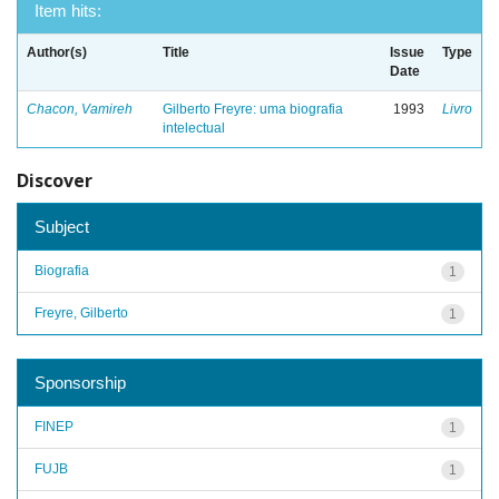
Item hits:
Author(s)
Title
Issue
Type
Date
Chacon, Vamireh
Gilberto Freyre: uma biografia
1993
Livro
intelectual
Discover
Subject
Biografia
1
Freyre, Gilberto
1
Sponsorship
FINEP
1
FUJB
1