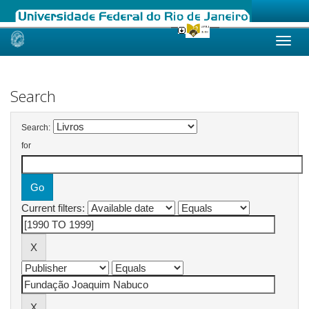
Skip
navigation
Search
Search:
for
Current filters: