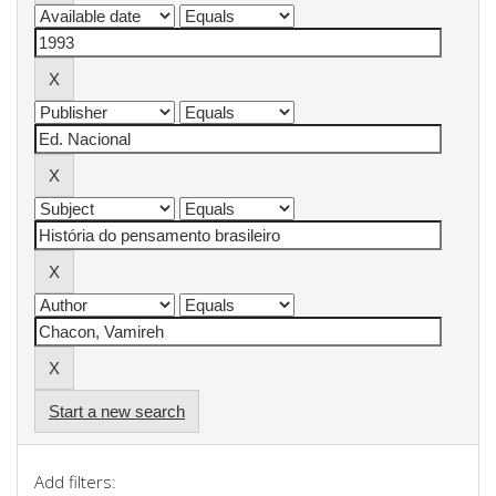
Start a new search
Add filters: