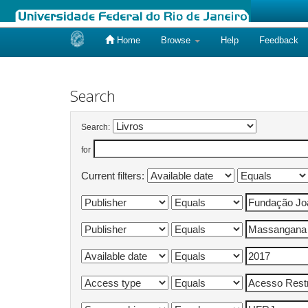
Home
Browse
Help
Feedback
Skip
navigation
Search
Search:
for
Current filters: