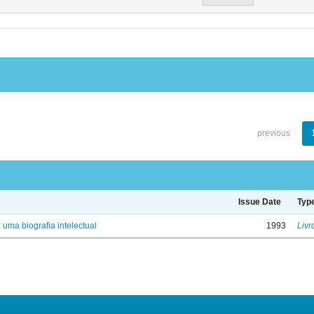
previous
Issue Date
Typ
: uma biografia intelectual
1993
Livr