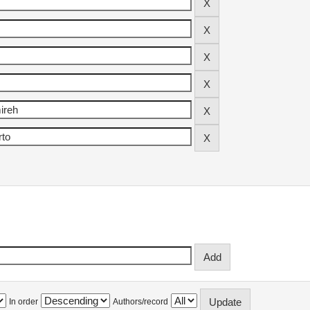
In order
Authors/record