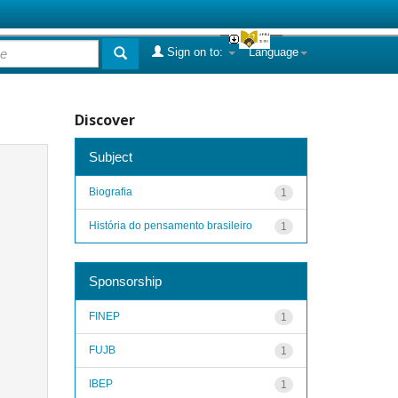
Sign on to:
Language
Discover
Subject
Biografia
1
História do pensamento brasileiro
1
Sponsorship
FINEP
1
FUJB
1
IBEP
1