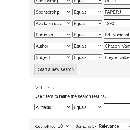
Start a new search
Add filters:
Use filters to refine the search results.
|
Results/Page
Sort items by