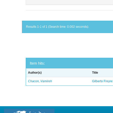
Results 1-1 of 1 (Search time: 0.002 seconds).
Item hits:
Author(s)
Title
Chacon, Vamireh
Gilberto Freyre