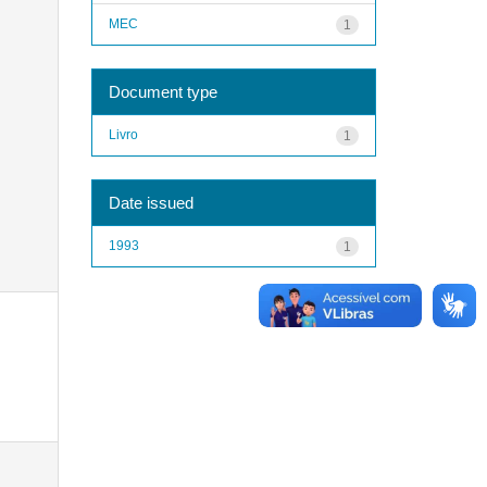
MEC
1
Document type
Livro
1
Date issued
1993
1