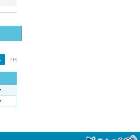
1
next
e
o