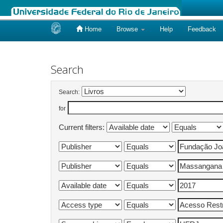
Home
Browse
Help
Feedback
Skip
navigation
Search
Search:
for
Current filters: