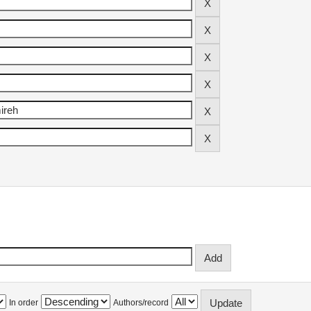
In order
Authors/record