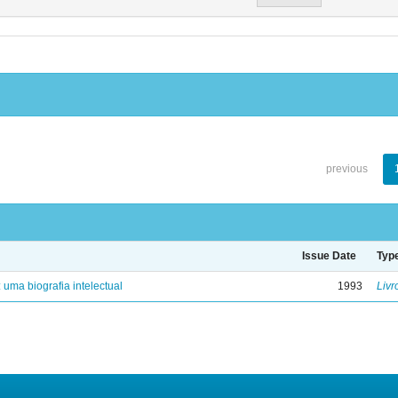
previous
Issue Date
Typ
: uma biografia intelectual
1993
Livr