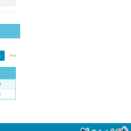
1
next
e
o