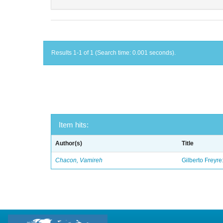
Results 1-1 of 1 (Search time: 0.001 seconds).
Item hits:
Author(s)
Title
Chacon, Vamireh
Gilberto Freyre