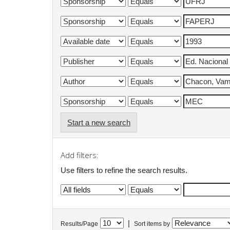
Start a new search
Add filters:
Use filters to refine the search results.
|
Results/Page
Sort items by