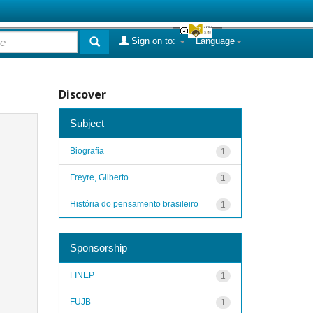
Sign on to:
Language
Discover
Subject
Biografia
1
Freyre, Gilberto
1
História do pensamento brasileiro
1
Sponsorship
FINEP
1
FUJB
1