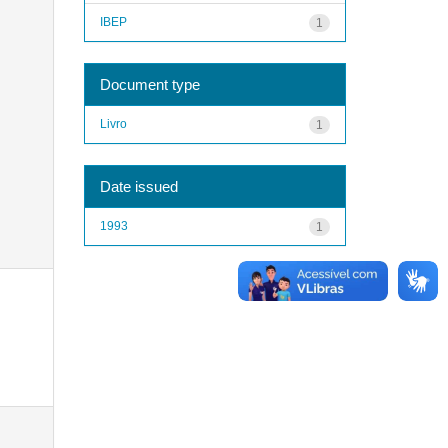
IBEP
1
Document type
Livro
1
Date issued
1993
1