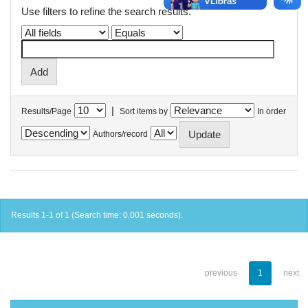
Use filters to refine the search results.
|
Results/Page
Sort items by
In order
Authors/record
Results 1-1 of 1 (Search time: 0.001 seconds).
previous
1
next