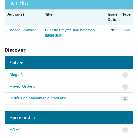
Item hits:
Author(s)
Title
Issue
Type
Date
Chacon, Vamireh
Gilberto Freyre: uma biografia
1993
Livro
intelectual
Discover
Subject
Biografia
1
Freyre, Gilberto
1
História do pensamento brasileiro
1
Sponsorship
FINEP
1