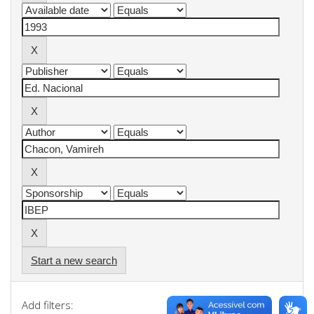
Start a new search
Add filters: