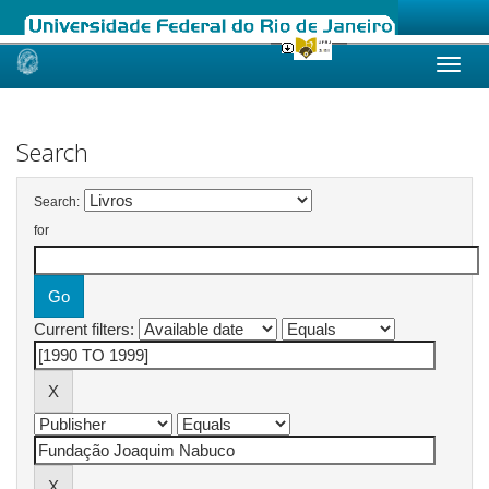
Skip
navigation
Search
Search:
for
Current filters: