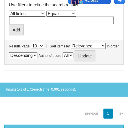
Use filters to refine the search results.
|
Results/Page
Sort items by
In order
Authors/record
Results 1-1 of 1 (Search time: 0.001 seconds).
previous
1
next