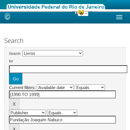
Skip
navigation
Search
Search:
for
Current filters: