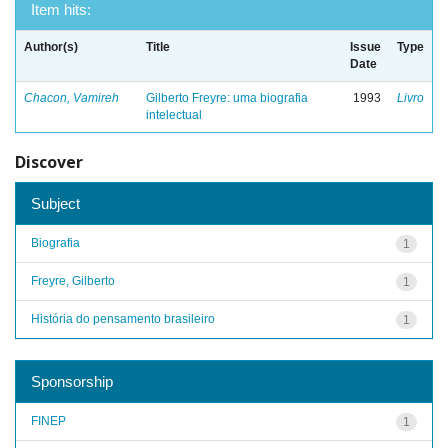
Item hits:
Author(s)
Title
Issue
Type
Date
Chacon, Vamireh
Gilberto Freyre: uma biografia
1993
Livro
intelectual
Discover
Subject
Biografia
1
Freyre, Gilberto
1
História do pensamento brasileiro
1
Sponsorship
FINEP
1