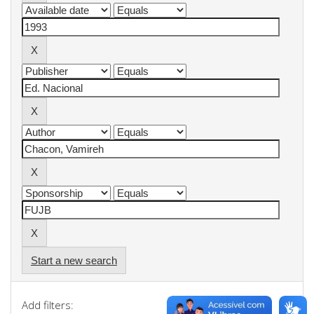
Start a new search
Add filters: