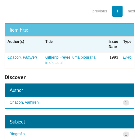
previous
1
next
Item hits:
Author(s)
Title
Issue
Type
Date
Chacon, Vamireh
Gilberto Freyre: uma biografia
1993
Livro
intelectual
Discover
Author
Chacon, Vamireh
1
Subject
Biografia
1