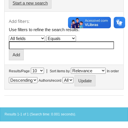
Start a new search
Add filters:
Use filters to refine the search results.
|
Results/Page
Sort items by
In order
Authors/record
Results 1-1 of 1 (Search time: 0.001 seconds).