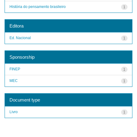
História do pensamento brasileiro
1
Editora
Ed. Nacional
1
Sponsorship
FINEP
1
MEC
1
Document type
Livro
1