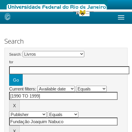
Skip
navigation
Search
Search:
for
Current filters: