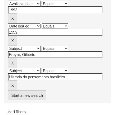
Start a new search
Add filters: