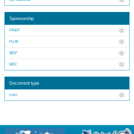
Sponsorship
FINEP
1
FUJB
1
IBEP
1
MEC
1
Document type
Livro
1