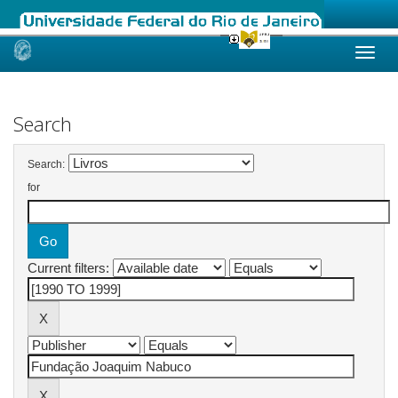
Skip
navigation
Search
Search:
for
Current filters: