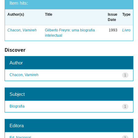
Item hits:
Author(s)
Title
Issue
Type
Date
Chacon, Vamireh
Gilberto Freyre: uma biografia
1993
Livro
intelectual
Discover
Author
Chacon, Vamireh
1
Subject
Biografia
1
Editora
Ed. Nacional
1