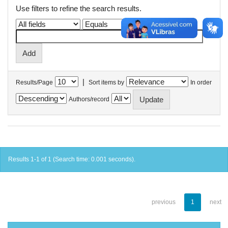
Use filters to refine the search results.
|
Results/Page
Sort items by
In order
Authors/record
Results 1-1 of 1 (Search time: 0.001 seconds).
previous
1
next