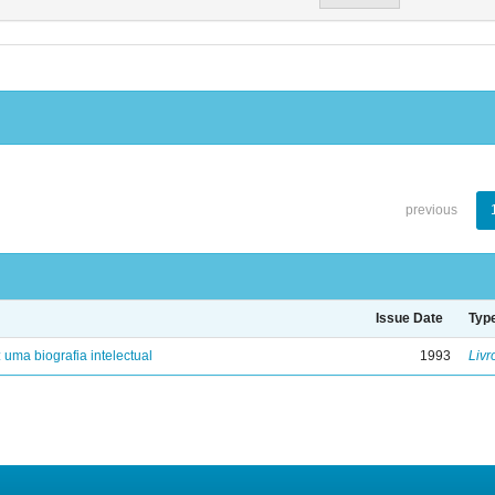
previous
Issue Date
Typ
: uma biografia intelectual
1993
Livr