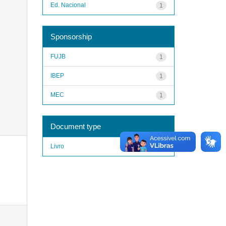
Ed. Nacional
1
Sponsorship
FUJB
1
IBEP
1
MEC
1
Document type
Livro
1