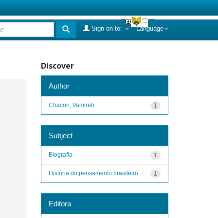
Sign on to:
Language
Discover
Author
Chacon, Vamireh
1
Subject
Biografia
1
História do pensamento brasileiro
1
Editora