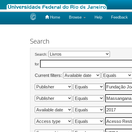
Home
Browse
Help
Feedback
Skip
navigation
Search
Search:
for
Current filters: