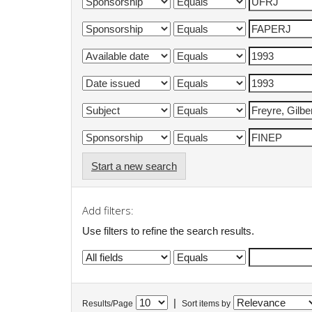
Start a new search
Add filters:
Use filters to refine the search results.
|
Results/Page
Sort items by