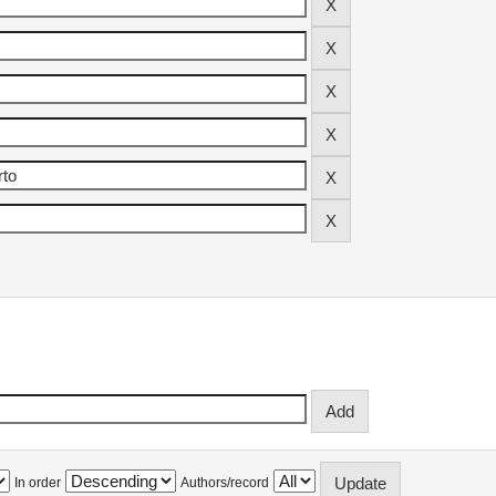
In order
Authors/record