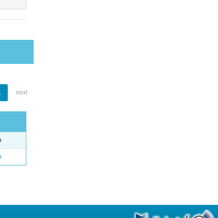
1
next
e
o