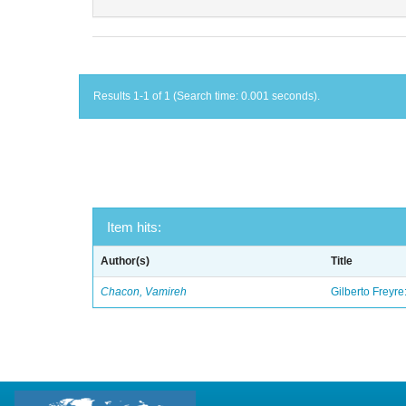
Results 1-1 of 1 (Search time: 0.001 seconds).
Item hits:
Author(s)
Title
Chacon, Vamireh
Gilberto Freyre