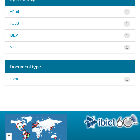
FINEP
1
FUJB
1
IBEP
1
MEC
1
Document type
Livro
1