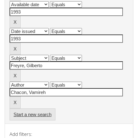
Start a new search
Add filters: