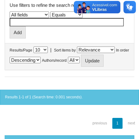
Use filters to refine the search results.
|
Results/Page
Sort items by
In order
Authors/record
Results 1-1 of 1 (Search time: 0.001 seconds).
previous
1
next