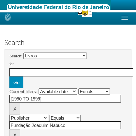
Skip
navigation
Search
Search:
for
Current filters: