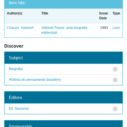
Item hits:
Author(s)
Title
Issue
Type
Date
Chacon, Vamireh
Gilberto Freyre: uma biografia
1993
Livro
intelectual
Discover
Subject
Biografia
1
História do pensamento brasileiro
1
Editora
Ed. Nacional
1
Sponsorship