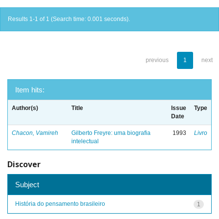
Results 1-1 of 1 (Search time: 0.001 seconds).
previous
1
next
Item hits:
Author(s)
Title
Issue
Type
Date
Chacon, Vamireh
Gilberto Freyre: uma biografia
1993
Livro
intelectual
Discover
Subject
História do pensamento brasileiro
1