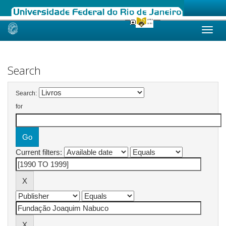
Skip
navigation
Search
Search:
for
Current filters: