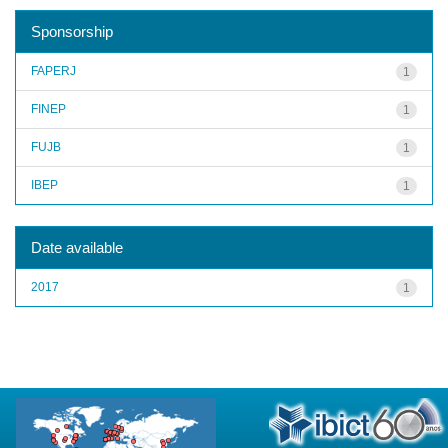
Sponsorship
FAPERJ
1
FINEP
1
FUJB
1
IBEP
1
Date available
2017
1