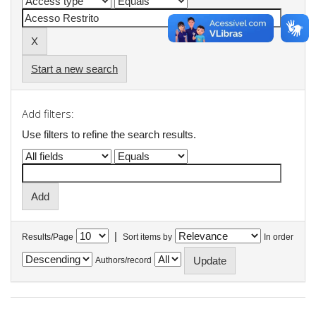
Start a new search
Add filters:
Use filters to refine the search results.
|
Results/Page
Sort items by
In order
Authors/record