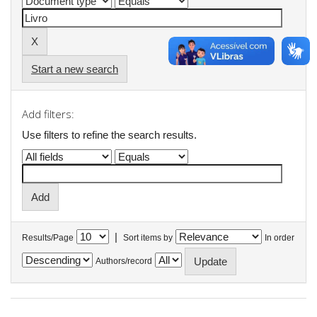
Start a new search
Add filters:
Use filters to refine the search results.
|
Results/Page
Sort items by
In order
Authors/record