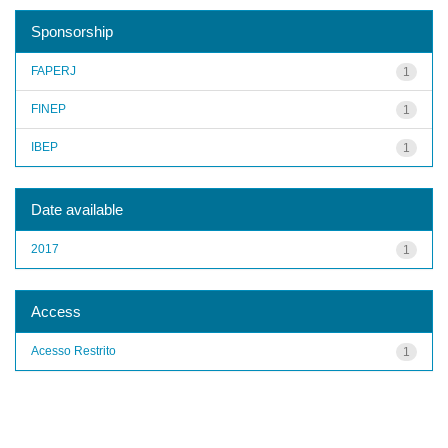
Sponsorship
FAPERJ
1
FINEP
1
IBEP
1
Date available
2017
1
Access
Acesso Restrito
1