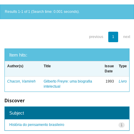
Results 1-1 of 1 (Search time: 0.001 seconds).
previous
1
next
Item hits:
Author(s)
Title
Issue
Type
Date
Chacon, Vamireh
Gilberto Freyre: uma biografia
1993
Livro
intelectual
Discover
Subject
História do pensamento brasileiro
1