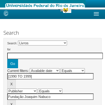
Skip
navigation
Search
Search:
for
Current filters: