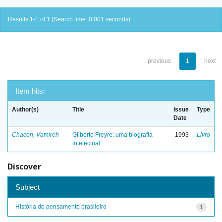
Results 1-1 of 1 (Search time: 0.001 seconds).
previous
1
next
Item hits:
Author(s)
Title
Issue
Type
Date
Chacon, Vamireh
Gilberto Freyre: uma biografia
1993
Livro
intelectual
Discover
Subject
História do pensamento brasileiro
1