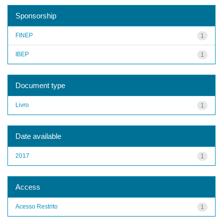
Sponsorship
FINEP
1
IBEP
1
Document type
Livro
1
Date available
2017
1
Access
Acesso Restrito
1