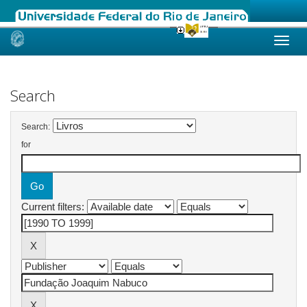
Skip
navigation
Search
Search:
for
Current filters: