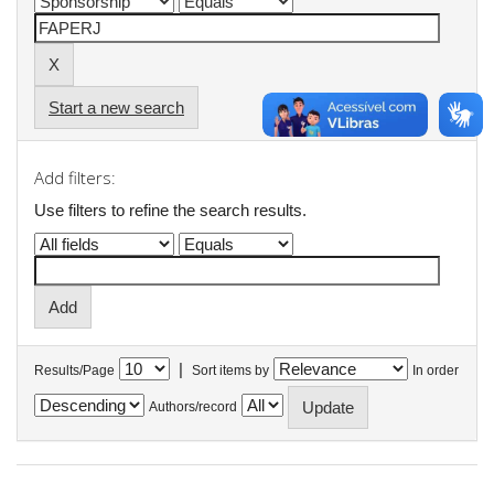
Start a new search
Add filters:
Use filters to refine the search results.
|
Results/Page
Sort items by
In order
Authors/record