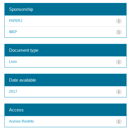
Sponsorship
FAPERJ
1
IBEP
1
Document type
Livro
1
Date available
2017
1
Access
Acesso Restrito
1