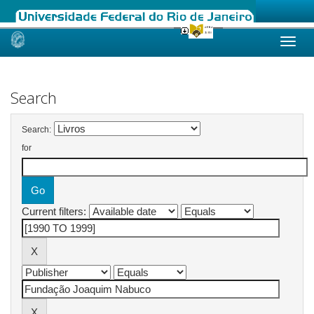
Skip
navigation
Search
Search:
for
Current filters: