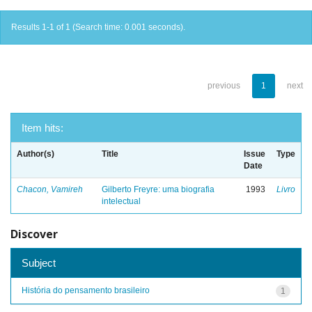
Results 1-1 of 1 (Search time: 0.001 seconds).
previous
1
next
Item hits:
Author(s)
Title
Issue
Type
Date
Chacon, Vamireh
Gilberto Freyre: uma biografia
1993
Livro
intelectual
Discover
Subject
História do pensamento brasileiro
1