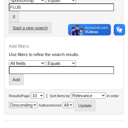
Start a new search
Add filters:
Use filters to refine the search results.
|
Results/Page
Sort items by
In order
Authors/record