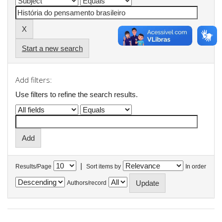
Start a new search
Add filters:
Use filters to refine the search results.
|
Results/Page
Sort items by
In order
Authors/record