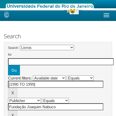
Skip
navigation
Search
Search:
for
Current filters: