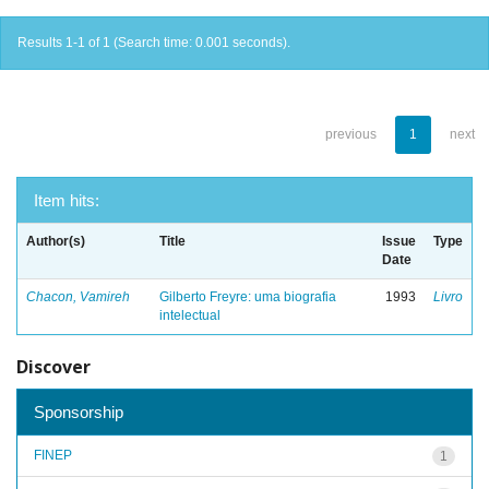
Results 1-1 of 1 (Search time: 0.001 seconds).
previous
1
next
Item hits:
Author(s)
Title
Issue
Type
Date
Chacon, Vamireh
Gilberto Freyre: uma biografia
1993
Livro
intelectual
Discover
Sponsorship
FINEP
1