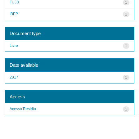
FUJB
1
IBEP
1
Document type
Livro
1
Date available
2017
1
Access
Acesso Restrito
1