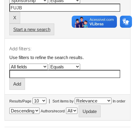
Start a new search
Add filters:
Use filters to refine the search results.
|
Results/Page
Sort items by
In order
Authors/record