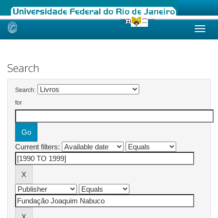
Skip
navigation
Search
Search:
for
Current filters: