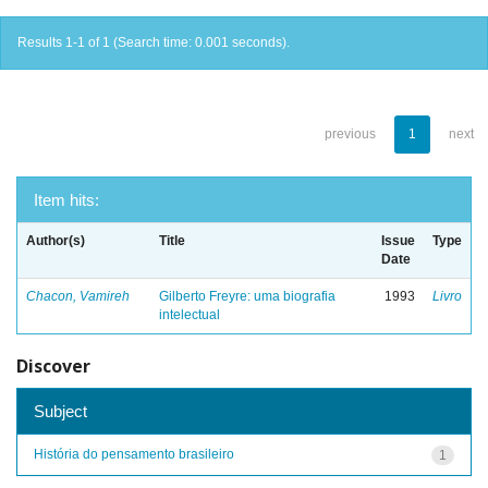
Results 1-1 of 1 (Search time: 0.001 seconds).
previous
1
next
Item hits:
Author(s)
Title
Issue
Type
Date
Chacon, Vamireh
Gilberto Freyre: uma biografia
1993
Livro
intelectual
Discover
Subject
História do pensamento brasileiro
1