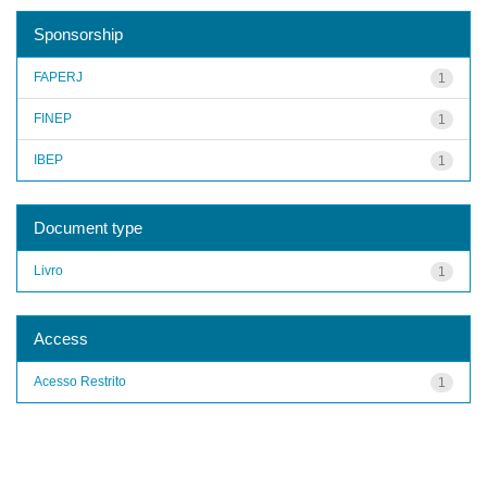
Sponsorship
FAPERJ
1
FINEP
1
IBEP
1
Document type
Livro
1
Access
Acesso Restrito
1