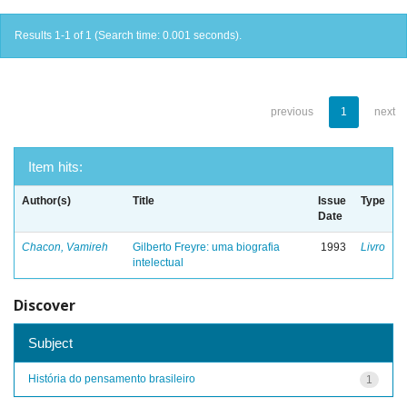
Results 1-1 of 1 (Search time: 0.001 seconds).
previous
1
next
Item hits:
Author(s)
Title
Issue
Type
Date
Chacon, Vamireh
Gilberto Freyre: uma biografia
1993
Livro
intelectual
Discover
Subject
História do pensamento brasileiro
1