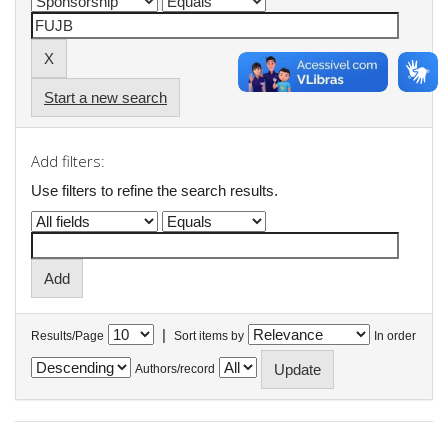
Start a new search
Add filters:
Use filters to refine the search results.
|
Results/Page
Sort items by
In order
Authors/record