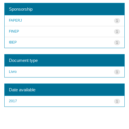
Sponsorship
FAPERJ
1
FINEP
1
IBEP
1
Document type
Livro
1
Date available
2017
1