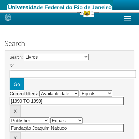
Skip
navigation
Search
Search:
for
Current filters: