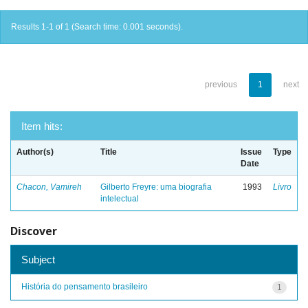
Results 1-1 of 1 (Search time: 0.001 seconds).
previous
1
next
Item hits:
Author(s)
Title
Issue
Type
Date
Chacon, Vamireh
Gilberto Freyre: uma biografia
1993
Livro
intelectual
Discover
Subject
História do pensamento brasileiro
1