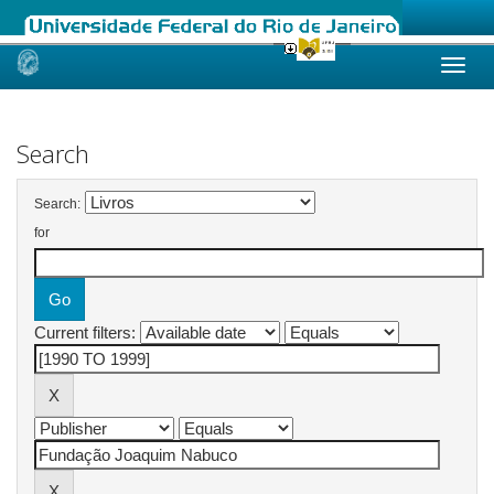
Skip
navigation
Search
Search:
for
Current filters: