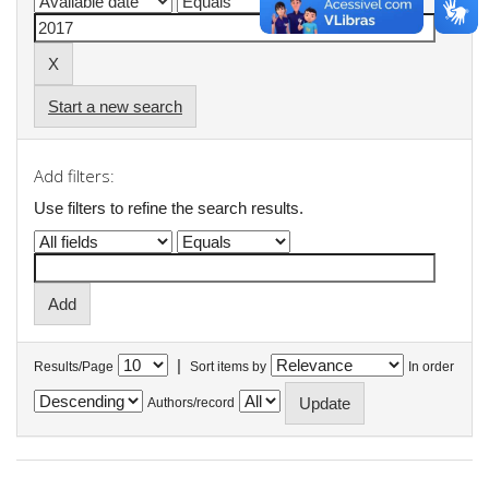
Start a new search
Add filters:
Use filters to refine the search results.
|
Results/Page
Sort items by
In order
Authors/record