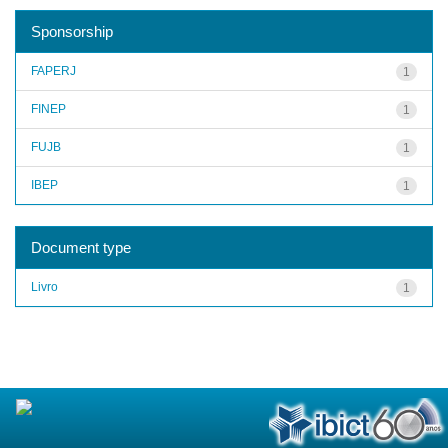
Sponsorship
FAPERJ
1
FINEP
1
FUJB
1
IBEP
1
Document type
Livro
1